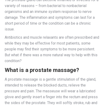
variety of reasons – from bacterial to nonbacterial
organisms and an immune system response to nerve
damage. The inflammation and symptoms can last for a
short period of time or the condition can be a chronic
issue.
Antibiotics and muscle relaxants are often prescribed and
while they may be effective for most patients, some
people may find their symptoms to be more persistent.
But what if there was a more natural way to help with this
condition?
What is a prostate massage?
A prostate massage is a gentle stimulation of the gland,
intended to release the blocked ducts, relieve the
pressure and pain. The masseuse will wear a lubricated
glove and gently insert a finger into the rectum and press
the sides of the prostate. They will softly stroke, rub and