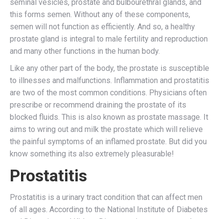
seminal vesicles, prostate and bulbourethral glands, and
this forms semen. Without any of these components,
semen will not function as efficiently. And so, a healthy
prostate gland is integral to male fertility and reproduction
and many other functions in the human body.
Like any other part of the body, the prostate is susceptible
to illnesses and malfunctions. Inflammation and prostatitis
are two of the most common conditions. Physicians often
prescribe or recommend draining the prostate of its
blocked fluids. This is also known as prostate massage. It
aims to wring out and milk the prostate which will relieve
the painful symptoms of an inflamed prostate. But did you
know something its also extremely pleasurable!
Prostatitis
Prostatitis is a urinary tract condition that can affect men
of all ages. According to the National Institute of Diabetes