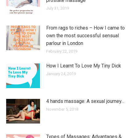
prostate massage
July 31, 2019
From rags to riches – How I came to
own the most successful sensual
parlour in London
February 22, 2019
How I Learnt To Love My Tiny Dick
January 24, 2019
4 hands massage: A sexual journey…
November 5, 2018
Types of Massages: Advantages &