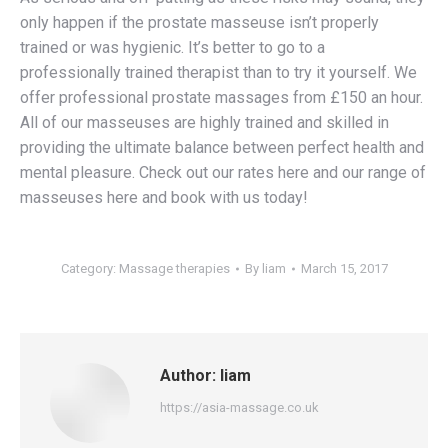
only happen if the prostate masseuse isn’t properly
trained or was hygienic. It’s better to go to a
professionally trained therapist than to try it yourself. We
offer professional prostate massages from £150 an hour.
All of our masseuses are highly trained and skilled in
providing the ultimate balance between perfect health and
mental pleasure. Check out our rates here and our range of
masseuses here and book with us today!
Category:
Massage therapies
By
liam
March 15, 2017
Author:
liam
https://asia-massage.co.uk