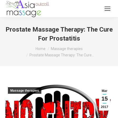
Prostate Massage Therapy: The Cure
For Prostatitis
You are here:
Home
Massage therapies
Prostate Massage Therapy: The Cure…
Massage therapies
Mar
15
2017