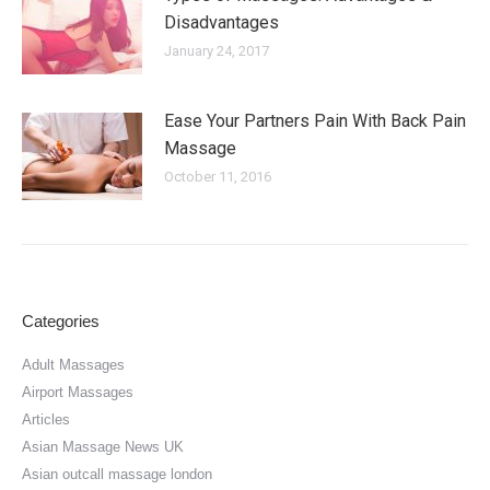
Disadvantages
January 24, 2017
Ease Your Partners Pain With Back Pain
Massage
October 11, 2016
Categories
Adult Massages
Airport Massages
Articles
Asian Massage News UK
Asian outcall massage london