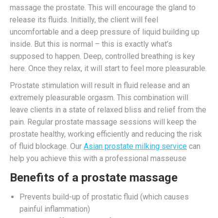
massage the prostate. This will encourage the gland to
release its fluids. Initially, the client will feel
uncomfortable and a deep pressure of liquid building up
inside. But this is normal – this is exactly what’s
supposed to happen. Deep, controlled breathing is key
here. Once they relax, it will start to feel more pleasurable.
Prostate stimulation will result in fluid release and an
extremely pleasurable orgasm. This combination will
leave clients in a state of relaxed bliss and relief from the
pain. Regular prostate massage sessions will keep the
prostate healthy, working efficiently and reducing the risk
of fluid blockage. Our
Asian prostate milking service
can
help you achieve this with a professional masseuse
Benefits of a prostate massage
Prevents build-up of prostatic fluid (which causes
painful inflammation)