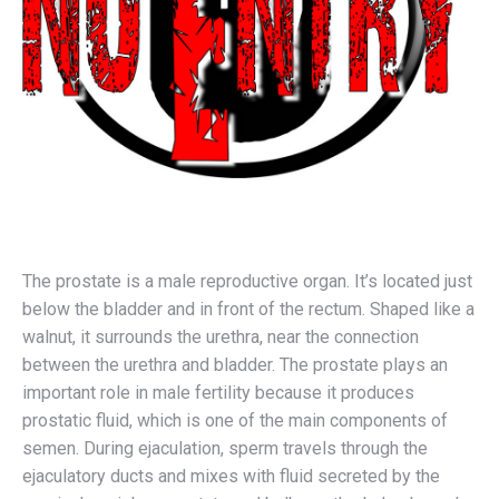
The prostate is a male reproductive organ. It’s located just
below the bladder and in front of the rectum. Shaped like a
walnut, it surrounds the urethra, near the connection
between the urethra and bladder. The prostate plays an
important role in male fertility because it produces
prostatic fluid, which is one of the main components of
semen. During ejaculation, sperm travels through the
ejaculatory ducts and mixes with fluid secreted by the