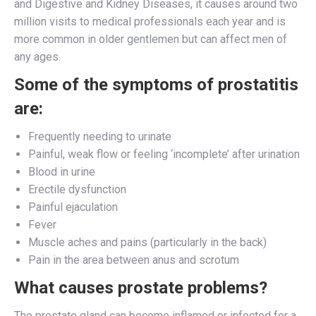
and Digestive and Kidney Diseases, it causes around two
million visits to medical professionals each year and is
more common in older gentlemen but can affect men of
any ages.
Some of the symptoms of prostatitis
are:
Frequently needing to urinate
Painful, weak flow or feeling ‘incomplete’ after urination
Blood in urine
Erectile dysfunction
Painful ejaculation
Fever
Muscle aches and pains (particularly in the back)
Pain in the area between anus and scrotum
What causes prostate problems?
The prostate gland can become inflamed or infected for a