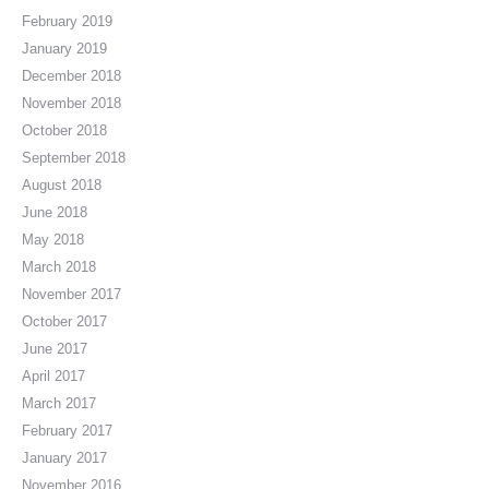
February 2019
January 2019
December 2018
November 2018
October 2018
September 2018
August 2018
June 2018
May 2018
March 2018
November 2017
October 2017
June 2017
April 2017
March 2017
February 2017
January 2017
November 2016