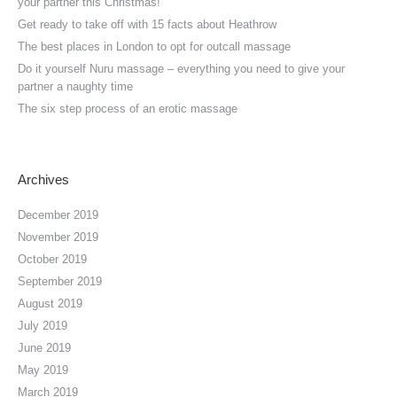
your partner this Christmas!
Get ready to take off with 15 facts about Heathrow
The best places in London to opt for outcall massage
Do it yourself Nuru massage – everything you need to give your
partner a naughty time
The six step process of an erotic massage
Archives
December 2019
November 2019
October 2019
September 2019
August 2019
July 2019
June 2019
May 2019
March 2019