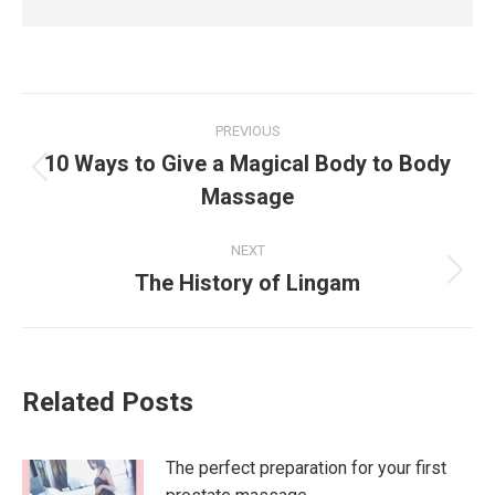
Post
PREVIOUS
navigation
10 Ways to Give a Magical Body to Body
Previous
Massage
post:
NEXT
The History of Lingam
Next
post:
Related Posts
The perfect preparation for your first