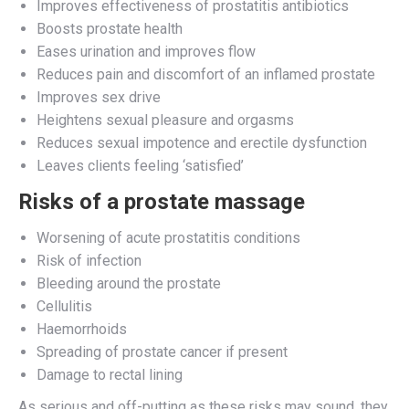
Improves effectiveness of prostatitis antibiotics
Boosts prostate health
Eases urination and improves flow
Reduces pain and discomfort of an inflamed prostate
Improves sex drive
Heightens sexual pleasure and orgasms
Reduces sexual impotence and erectile dysfunction
Leaves clients feeling ‘satisfied’
Risks of a prostate massage
Worsening of acute prostatitis conditions
Risk of infection
Bleeding around the prostate
Cellulitis
Haemorrhoids
Spreading of prostate cancer if present
Damage to rectal lining
As serious and off-putting as these risks may sound, they