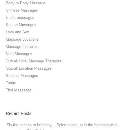
Body to Body Massage
Chinese Massages
Erotic massages
Korean Massages
Love and Sex
Massage Locations
Massage therapies
Nuru Massages
Outcall Hotel Massage Therapies
Outcall Location Massages
Sensual Massages
Tantra
Thai Massages
Recent Posts
‘Tis the season to be horny… Spice things up in the bedroom with