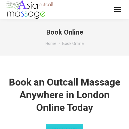
Book Online
You are here:
Home
Book Online
Book an Outcall Massage
Anywhere in London
Online Today