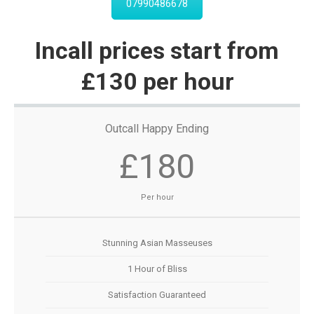
07990486678
Incall prices start from
£130 per hour
Outcall Happy Ending
£180
Per hour
Stunning Asian Masseuses
1 Hour of Bliss
Satisfaction Guaranteed