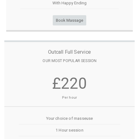
With Happy Ending
Book Massage
Outcall Full Service
OUR MOST POPULAR SESSION
£220
Per hour
Your choice of masseuse
1 Hour session