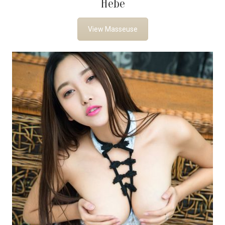
Hebe
View Masseuse