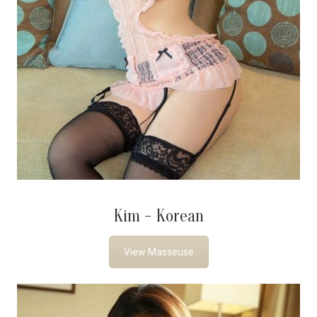
Kim - Korean
View Masseuse