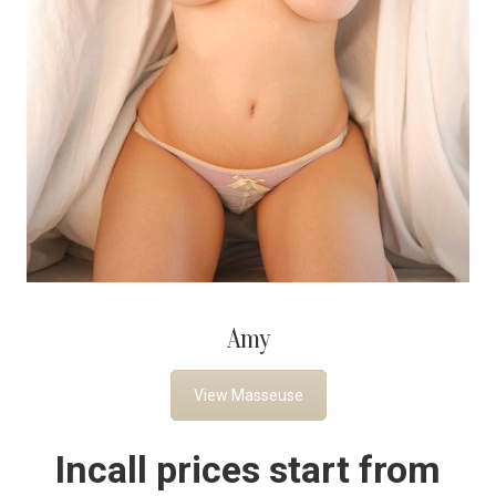
Amy
View Masseuse
Incall prices start from