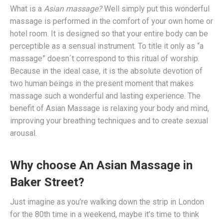
What is a
Asian massage?
Well simply put this wonderful
massage is performed in the comfort of your own home or
hotel room. It is designed so that your entire body can be
perceptible as a sensual instrument. To title it only as “a
massage” doesn´t correspond to this ritual of worship.
Because in the ideal case, it is the absolute devotion of
two human beings in the present moment that makes
massage such a wonderful and lasting experience. The
benefit of Asian Massage is relaxing your body and mind,
improving your breathing techniques and to create sexual
arousal.
Why choose An Asian Massage in
Baker Street?
Just imagine as you’re walking down the strip in London
for the 80th time in a weekend, maybe it’s time to think