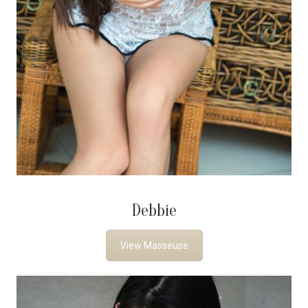
Debbie
View Masseuse