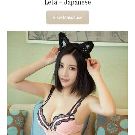
Leta - Japanese
View Masseuse