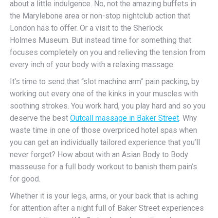
about a little indulgence. No, not the amazing buffets in
the Marylebone area or non-stop nightclub action that
London has to offer. Or a visit to the Sherlock
Holmes Museum. But instead time for something that
focuses completely on you and relieving the tension from
every inch of your body with a relaxing massage.
It’s time to send that “slot machine arm” pain packing, by
working out every one of the kinks in your muscles with
soothing strokes. You work hard, you play hard and so you
deserve the best
Outcall massage in Baker Street
. Why
waste time in one of those overpriced hotel spas when
you can get an individually tailored experience that you’ll
never forget? How about with an Asian Body to Body
masseuse for a full body workout to banish them pain’s
for good.
Whether it is your legs, arms, or your back that is aching
for attention after a night full of Baker Street experiences