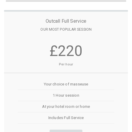
Outcall Full Service
OUR MOST POPULAR SESSION
£220
Per hour
Your choice of masseuse
1 Hour session
At your hotel room or home
Includes Full Service