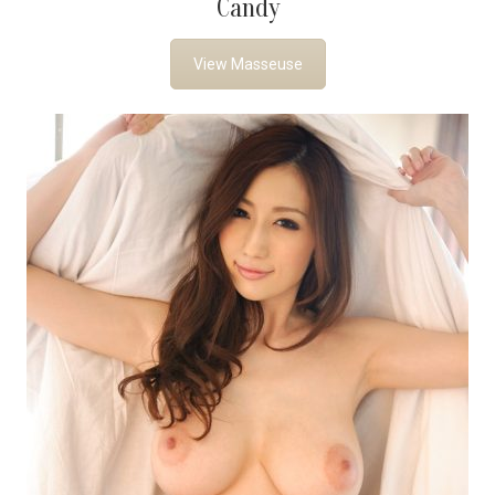
Candy
View Masseuse