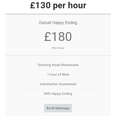
£130 per hour
Outcall Happy Ending
£180
Per hour
Stunning Asian Masseuses
1 Hour of Bliss
Satisfaction Guaranteed
With Happy Ending
Book Massage