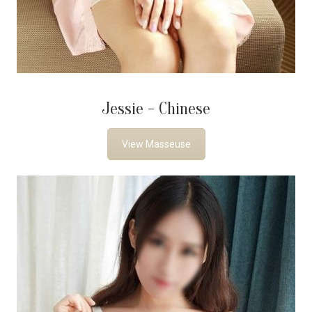
Jessie - Chinese
View Masseuse