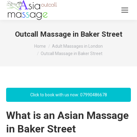
Outcall Massage in Baker Street
You are here:
Home
Adult Massages in London
Outcall Massage in Baker Street
Click to book with us now: 07990486678
What is an Asian Massage
in Baker Street