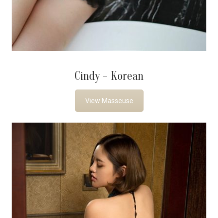
Cindy - Korean
View Masseuse