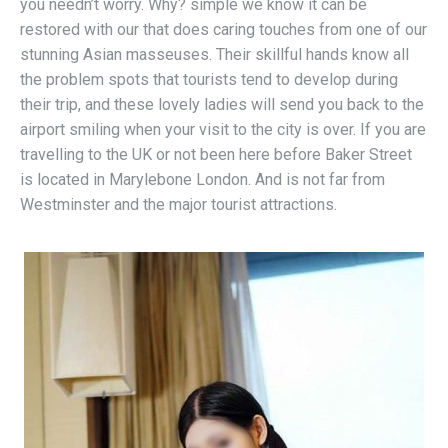
you needn’t worry. Why? simple we know it can be
restored with our that does caring touches from one of our
stunning Asian masseuses. Their skillful hands know all
the problem spots that tourists tend to develop during
their trip, and these lovely ladies will send you back to the
airport smiling when your visit to the city is over. If you are
travelling to the UK or not been here before Baker Street
is located in Marylebone London. And is not far from
Westminster and the major tourist attractions.