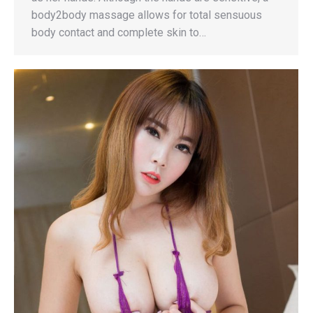
body2body massage allows for total sensuous
body contact and complete skin to…