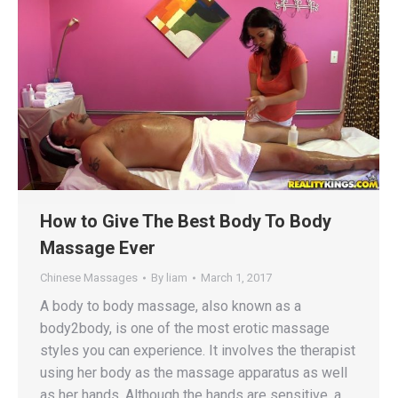
How to Give The Best Body To Body
Massage Ever
Chinese Massages
By
liam
March 1, 2017
A body to body massage, also known as a
body2body, is one of the most erotic massage
styles you can experience. It involves the therapist
using her body as the massage apparatus as well
as her hands. Although the hands are sensitive, a