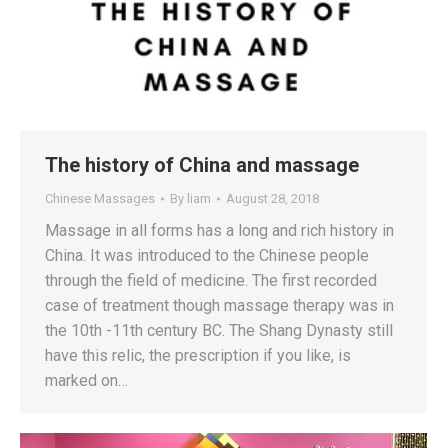
The history of China and massage
Chinese Massages
By
liam
August 28, 2018
Massage in all forms has a long and rich history in
China. It was introduced to the Chinese people
through the field of medicine. The first recorded
case of treatment though massage therapy was in
the 10th -11th century BC. The Shang Dynasty still
have this relic, the prescription if you like, is
marked on…