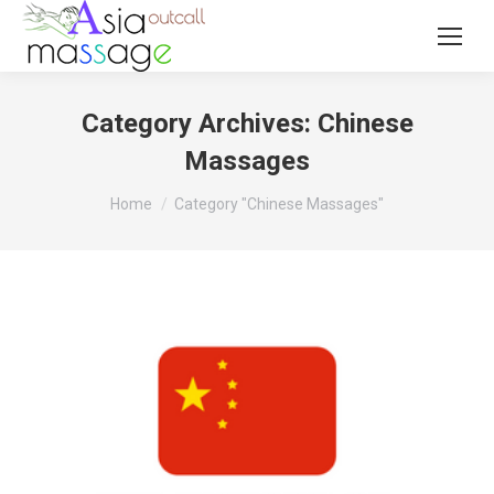
Category Archives:
Chinese
Massages
You are here:
Home
Category "Chinese Massages"