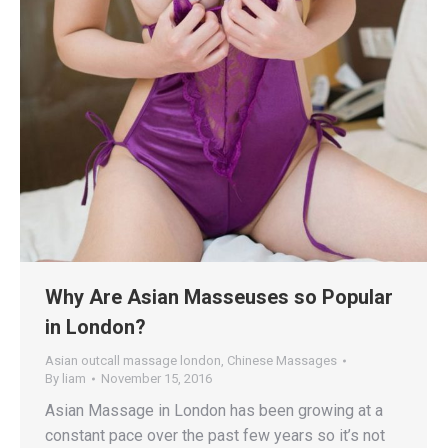
Why Are Asian Masseuses so Popular
in London?
Asian outcall massage london
,
Chinese Massages
By
liam
November 15, 2016
Asian Massage in London has been growing at a
constant pace over the past few years so it’s not